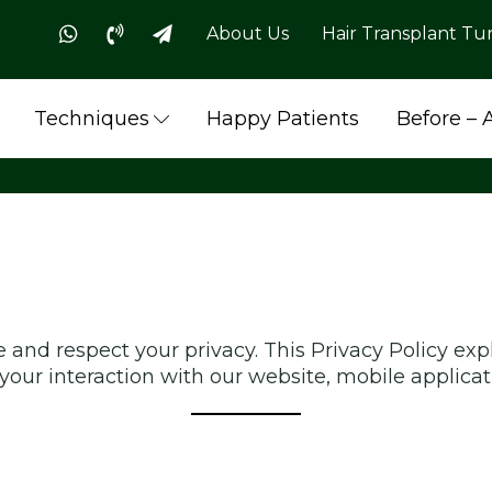
About Us
Hair Transplant Tu
Techniques
Happy Patients
Before – 
 and respect your privacy. This Privacy Policy exp
your interaction with our website, mobile applicati