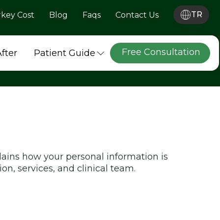
TR
rkey Cost
Blog
Faqs
Contact Us
Free Consultation
After
Patient Guide
lains how your personal information is
on, services, and clinical team.