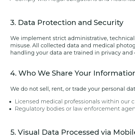
3. Data Protection and Security
We implement strict administrative, technical,
misuse. All collected data and medical photog
handling your data are trained in privacy and 
4. Who We Share Your Informatio
We do not sell, rent, or trade your personal d
Licensed medical professionals within our cl
Regulatory bodies or law enforcement agenci
5. Visual Data Processed via Mobil