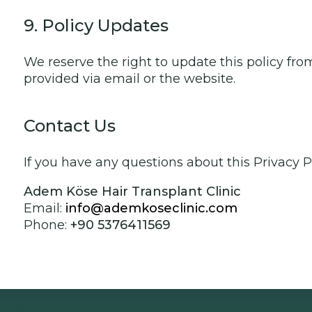
9. Policy Updates
We reserve the right to update this policy fro
provided via email or the website.
Contact Us
If you have any questions about this Privacy P
Adem Köse Hair Transplant Clinic
Email:
info@ademkoseclinic.com
Phone:
+90 5376411569