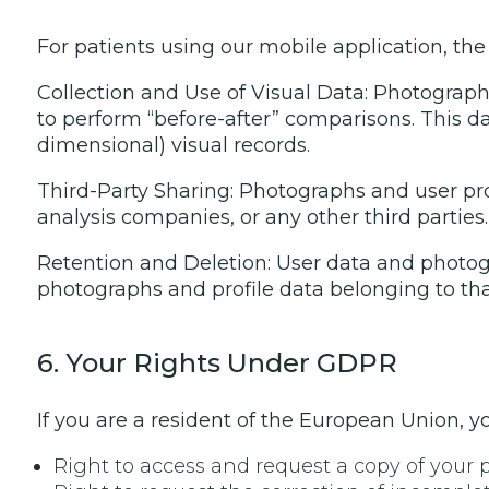
For patients using our mobile application, the 
Collection and Use of Visual Data: Photograph
to perform “before-after” comparisons. This dat
dimensional) visual records.
Third-Party Sharing: Photographs and user pro
analysis companies, or any other third parties.
Retention and Deletion: User data and photogr
photographs and profile data belonging to tha
6. Your Rights Under GDPR
If you are a resident of the European Union, yo
Right to access and request a copy of your 