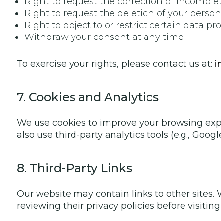
Right to request the correction of incomplet
Right to request the deletion of your persona
Right to object to or restrict certain data pr
Withdraw your consent at any time.
To exercise your rights, please contact us at:
i
7. Cookies and Analytics
We use cookies to improve your browsing expe
also use third-party analytics tools (e.g., Goo
8. Third-Party Links
Our website may contain links to other sites.
reviewing their privacy policies before visitin