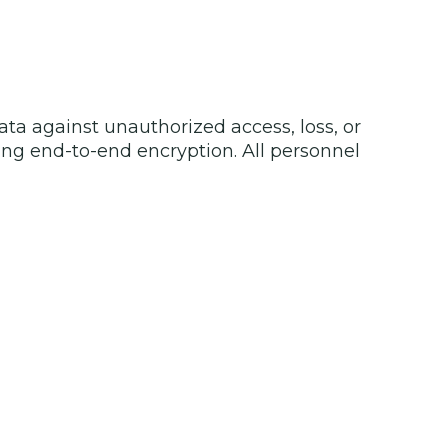
ata against unauthorized access, loss, or
ing end-to-end encryption. All personnel