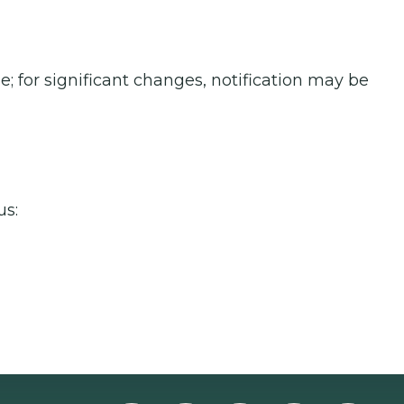
; for significant changes, notification may be
us: