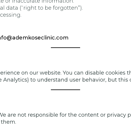
e or inaccurate information.
l data (“right to be forgotten”).
ocessing.
nfo@ademkoseclinic.com
rience on our website. You can disable cookies th
gle Analytics) to understand user behavior, but thi
 We are not responsible for the content or privacy
g them.