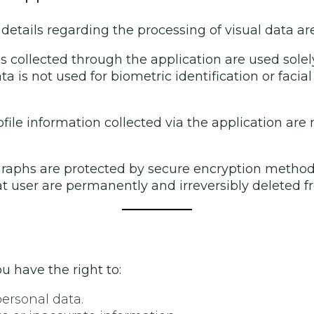
details regarding the processing of visual data are
s collected through the application are used solel
a is not used for biometric identification or facial
file information collected via the application are
aphs are protected by secure encryption methods. I
t user are permanently and irreversibly deleted f
u have the right to:
personal data.