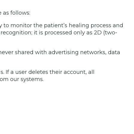
 as follows:
y to monitor the patient’s healing process and
 recognition; it is processed only as 2D (two-
 never shared with advertising networks, data
f a user deletes their account, all
rom our systems.