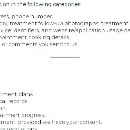
on in the following categories:
dress, phone number.
tory, treatment follow-up photographs, treatment 
evice identifiers, and website/application usage da
ppointment booking details.
, or comments you send to us.
atment plans.
l records.
on.
eatment progress.
ment, provided we have your consent.
re regulations.