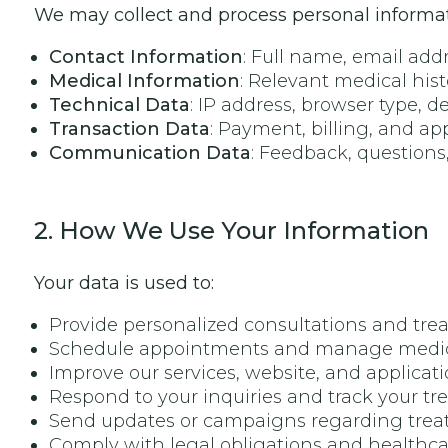
We may collect and process personal informati
Contact Information
: Full name, email ad
Medical Information
: Relevant medical his
Technical Data
: IP address, browser type, d
Transaction Data
: Payment, billing, and a
Communication Data
: Feedback, questions
2. How We Use Your Information
Your data is used to:
Provide personalized consultations and tre
Schedule appointments and manage medica
Improve our services, website, and applicati
Respond to your inquiries and track your tr
Send updates or campaigns regarding treat
Comply with legal obligations and healthca