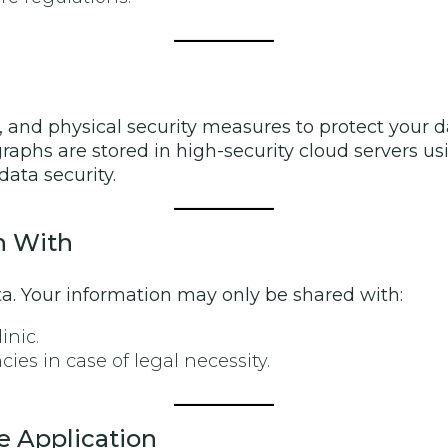
 and physical security measures to protect your d
raphs are stored in high-security cloud servers us
data security.
n With
ata. Your information may only be shared with:
inic.
es in case of legal necessity.
e Application