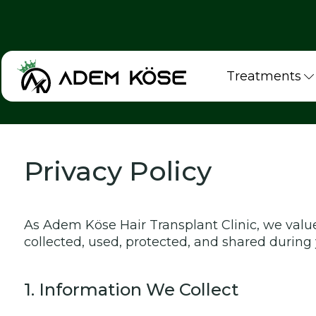
Treatments
Privacy Policy
As Adem Köse Hair Transplant Clinic, we value
collected, used, protected, and shared during 
1. Information We Collect