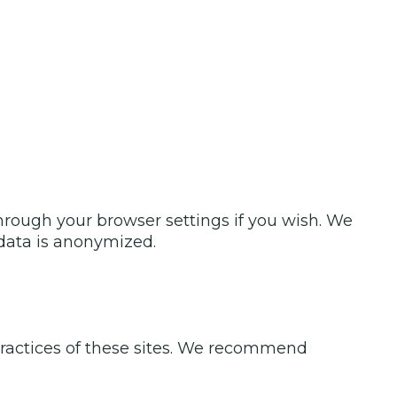
rough your browser settings if you wish. We
s data is anonymized.
 practices of these sites. We recommend