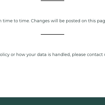
m time to time. Changes will be posted on this page
olicy or how your data is handled, please contact 