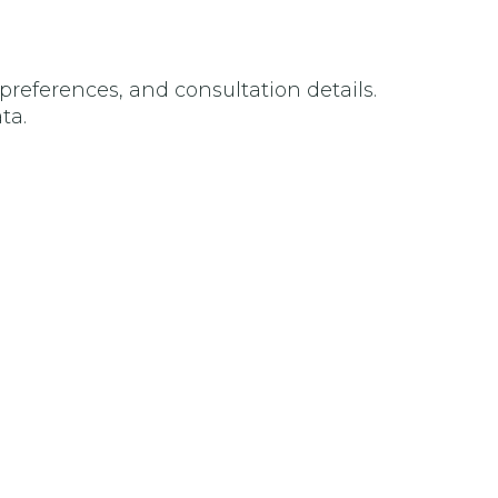
preferences, and consultation details.
ta.