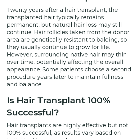
Twenty years after a hair transplant, the
transplanted hair typically remains
permanent, but natural hair loss may still
continue. Hair follicles taken from the donor
area are genetically resistant to balding, so
they usually continue to grow for life.
However, surrounding native hair may thin
over time, potentially affecting the overall
appearance. Some patients choose a second
procedure years later to maintain fullness
and balance.
Is Hair Transplant 100%
Successful?
Hair transplants are highly effective but not
100% successful, as results vary based on