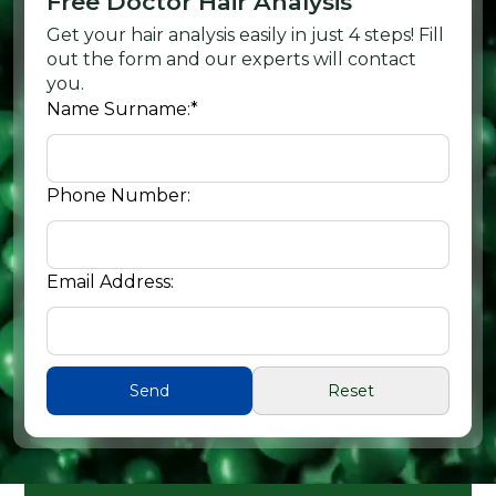
Free Doctor Hair Analysis
Get your hair analysis easily in just 4 steps! Fill
out the form and our experts will contact
you.
Name Surname:
*
Phone Number:
Email Address: