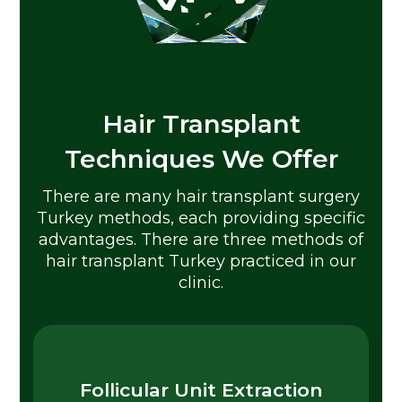
Hair Transplant
Techniques We Offer
There are many hair transplant surgery
Turkey methods, each providing specific
advantages. There are three methods of
hair transplant Turkey practiced in our
clinic.
Follicular Unit Extraction