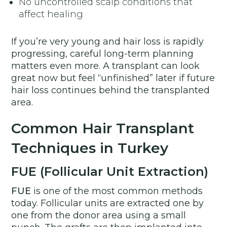
No uncontrolled scalp conditions that
affect healing
If you’re very young and hair loss is rapidly
progressing, careful long-term planning
matters even more. A transplant can look
great now but feel “unfinished” later if future
hair loss continues behind the transplanted
area.
Common Hair Transplant
Techniques in Turkey
FUE (Follicular Unit Extraction)
FUE
is one of the most common methods
today. Follicular units are extracted one by
one from the donor area using a small