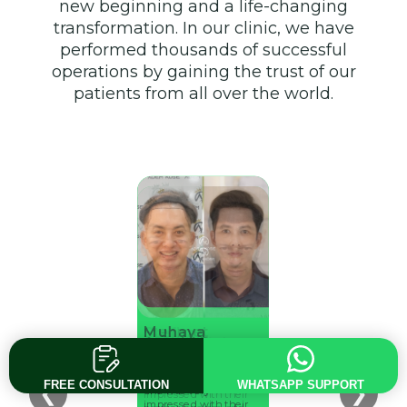
new beginning and a life-changing
transformation. In our clinic, we have
performed thousands of successful
operations by gaining the trust of our
patients from all over the world.
Stefhan
Muhaya
Mehmet
Ahmet Kul
Arnold Buster
Guttier
Danguk
Keskin
Went to Adem Kose
Went to Adem Kose
Went to Adem Kose
Went to Adem Kose
Went to Adem Kose
and was very
and was very
FREE CONSULTATION
WHATSAPP SUPPORT
❮
❯
and was very
and was very
and was very
impressed with their
impressed with their
impressed with their
impressed with their
impressed with their