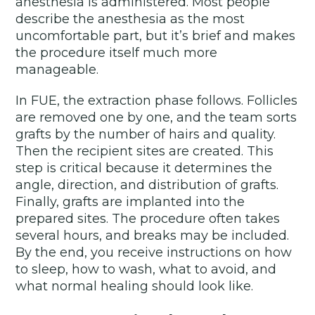
anesthesia is administered. Most people
describe the anesthesia as the most
uncomfortable part, but it’s brief and makes
the procedure itself much more
manageable.
In FUE, the extraction phase follows. Follicles
are removed one by one, and the team sorts
grafts by the number of hairs and quality.
Then the recipient sites are created. This
step is critical because it determines the
angle, direction, and distribution of grafts.
Finally, grafts are implanted into the
prepared sites. The procedure often takes
several hours, and breaks may be included.
By the end, you receive instructions on how
to sleep, how to wash, what to avoid, and
what normal healing should look like.