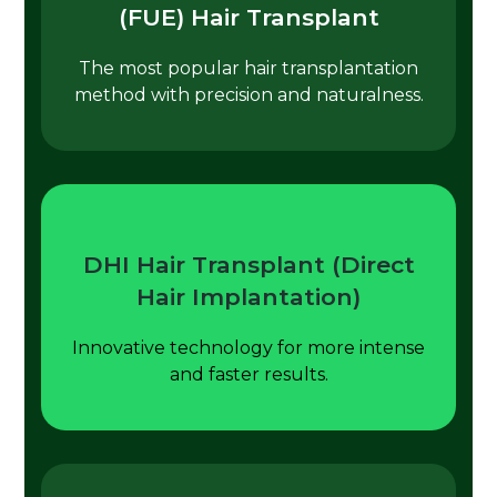
(FUE) Hair Transplant
The most popular hair transplantation
method with precision and naturalness.
DHI Hair Transplant (Direct
Hair Implantation)
Innovative technology for more intense
and faster results.