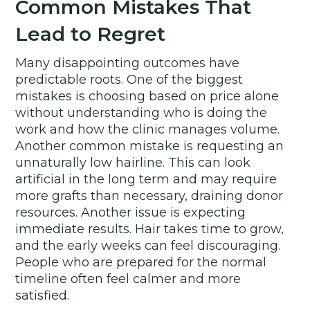
Common Mistakes That
Lead to Regret
Many disappointing outcomes have
predictable roots. One of the biggest
mistakes is choosing based on price alone
without understanding who is doing the
work and how the clinic manages volume.
Another common mistake is requesting an
unnaturally low hairline. This can look
artificial in the long term and may require
more grafts than necessary, draining donor
resources. Another issue is expecting
immediate results. Hair takes time to grow,
and the early weeks can feel discouraging.
People who are prepared for the normal
timeline often feel calmer and more
satisfied.