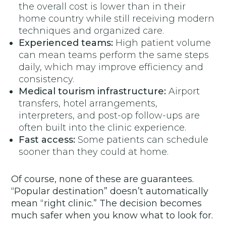
the overall cost is lower than in their
home country while still receiving modern
techniques and organized care.
Experienced teams:
High patient volume
can mean teams perform the same steps
daily, which may improve efficiency and
consistency.
Medical tourism infrastructure:
Airport
transfers, hotel arrangements,
interpreters, and post-op follow-ups are
often built into the clinic experience.
Fast access:
Some patients can schedule
sooner than they could at home.
Of course, none of these are guarantees.
“Popular destination” doesn’t automatically
mean “right clinic.” The decision becomes
much safer when you know what to look for.