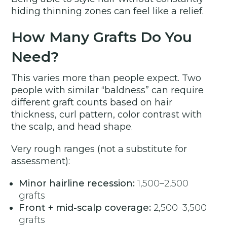
hiding thinning zones can feel like a relief.
How Many Grafts Do You
Need?
This varies more than people expect. Two
people with similar “baldness” can require
different graft counts based on hair
thickness, curl pattern, color contrast with
the scalp, and head shape.
Very rough ranges (not a substitute for
assessment):
Minor hairline recession:
1,500–2,500
grafts
Front + mid-scalp coverage:
2,500–3,500
grafts