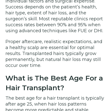
individual factors and surgical expertise.
Success depends on the patient’s health,
hair type, extent of hair loss, and the
surgeon’s skill. Most reputable clinics report
success rates between 90% and 95% when
using advanced techniques like FUE or DHI.
Proper aftercare, realistic expectations, and
a healthy scalp are essential for optimal
results. Transplanted hairs typically grow
permanently, but natural hair loss may still
occur over time.
What is The Best Age For a
Hair Transplant?
The best age for a hair transplant is typically
after age 25, when hair loss patterns
become more predictable and stable.