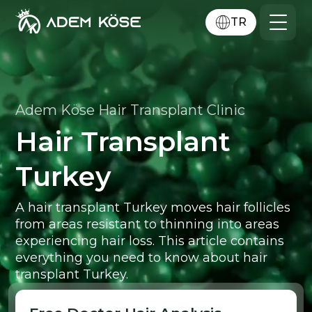
TR
Adem Köse Hair Transplant Clinic
Hair Transplant
Turkey
A hair transplant Turkey moves hair follicles
from areas resistant to thinning into areas
experiencing hair loss. This article contains
everything you need to know about hair
transplant Turkey.