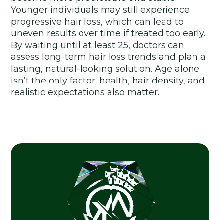
Younger individuals may still experience
progressive hair loss, which can lead to
uneven results over time if treated too early.
By waiting until at least 25, doctors can
assess long-term hair loss trends and plan a
lasting, natural-looking solution. Age alone
isn’t the only factor; health, hair density, and
realistic expectations also matter.