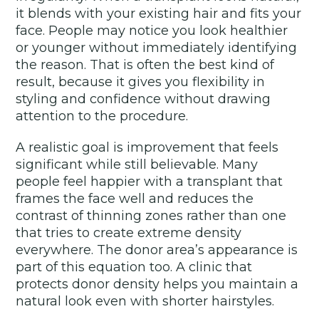
it blends with your existing hair and fits your
face. People may notice you look healthier
or younger without immediately identifying
the reason. That is often the best kind of
result, because it gives you flexibility in
styling and confidence without drawing
attention to the procedure.
A realistic goal is improvement that feels
significant while still believable. Many
people feel happier with a transplant that
frames the face well and reduces the
contrast of thinning zones rather than one
that tries to create extreme density
everywhere. The donor area’s appearance is
part of this equation too. A clinic that
protects donor density helps you maintain a
natural look even with shorter hairstyles.