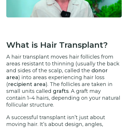
What is Hair Transplant?
A hair transplant moves hair follicles from
areas resistant to thinning (usually the back
and sides of the scalp, called the
donor
area
) into areas experiencing hair loss
(
recipient area
). The follicles are taken in
small units called
grafts
. A graft may
contain 1–4 hairs, depending on your natural
follicular structure.
A successful transplant isn’t just about
moving hair. It’s about design, angles,