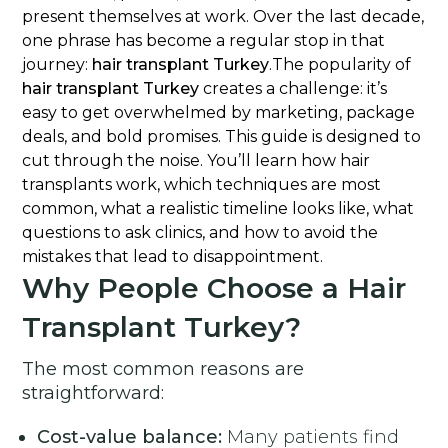
present themselves at work. Over the last decade,
one phrase has become a regular stop in that
journey:
hair transplant Turkey
.The popularity of
hair transplant Turkey
creates a challenge: it’s
easy to get overwhelmed by marketing, package
deals, and bold promises. This guide is designed to
cut through the noise. You’ll learn how hair
transplants work, which techniques are most
common, what a realistic timeline looks like, what
questions to ask clinics, and how to avoid the
mistakes that lead to disappointment.
Why People Choose a Hair
Transplant Turkey?
The most common reasons are
straightforward:
Cost-value balance:
Many patients find