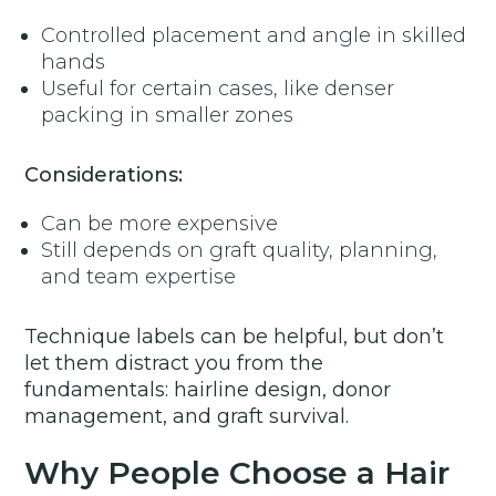
Controlled placement and angle in skilled
hands
Useful for certain cases, like denser
packing in smaller zones
Considerations:
Can be more expensive
Still depends on graft quality, planning,
and team expertise
Technique labels can be helpful, but don’t
let them distract you from the
fundamentals: hairline design, donor
management, and graft survival.
Why People Choose a Hair