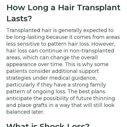
How Long a Hair Transplant
Lasts?
Transplanted hair is generally expected to
be long-lasting because it comes from areas
less sensitive to pattern hair loss. However,
hair loss can continue in non-transplanted
areas, which can change the overall
appearance over time. This is why some
patients consider additional support
strategies under medical guidance,
particularly if they have a strong family
pattern of ongoing loss. The best plans
anticipate the possibility of future thinning
and place grafts in a way that will still look
balanced later.
What is Shock Loss?