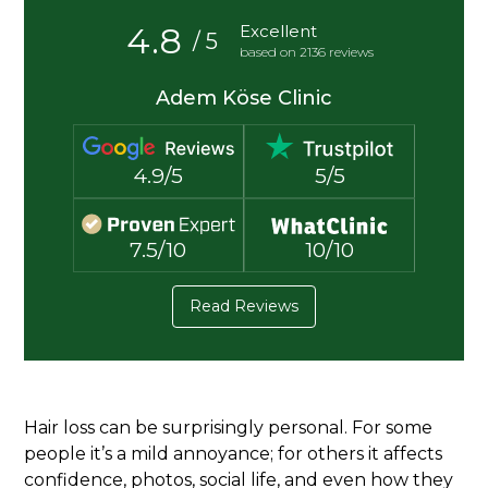
4.8
Excellent
/ 5
based on 2136 reviews
Adem Köse Clinic
4.9/5
5/5
7.5/10
10/10
Read Reviews
Hair loss can be surprisingly personal. For some
people it’s a mild annoyance; for others it affects
confidence, photos, social life, and even how they