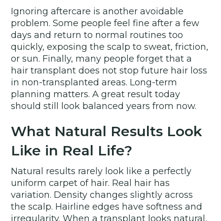
Ignoring aftercare is another avoidable
problem. Some people feel fine after a few
days and return to normal routines too
quickly, exposing the scalp to sweat, friction,
or sun. Finally, many people forget that a
hair transplant does not stop future hair loss
in non-transplanted areas. Long-term
planning matters. A great result today
should still look balanced years from now.
What Natural Results Look
Like in Real Life?
Natural results rarely look like a perfectly
uniform carpet of hair. Real hair has
variation. Density changes slightly across
the scalp. Hairline edges have softness and
irregularity. When a transplant looks natural,