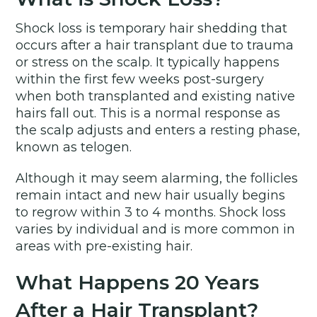
Shock loss is temporary hair shedding that
occurs after a hair transplant due to trauma
or stress on the scalp. It typically happens
within the first few weeks post-surgery
when both transplanted and existing native
hairs fall out. This is a normal response as
the scalp adjusts and enters a resting phase,
known as telogen.
Although it may seem alarming, the follicles
remain intact and new hair usually begins
to regrow within 3 to 4 months. Shock loss
varies by individual and is more common in
areas with pre-existing hair.
What Happens 20 Years
After a Hair Transplant?