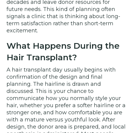
decades and leave donor resources for
future needs. This kind of planning often
signals a clinic that is thinking about long-
term satisfaction rather than short-term
excitement.
What Happens During the
Hair Transplant?
A hair transplant day usually begins with
confirmation of the design and final
planning. The hairline is drawn and
discussed. This is your chance to
communicate how you normally style your
hair, whether you prefer a softer hairline or a
stronger one, and how comfortable you are
with a mature versus youthful look. After
design, the donor area is prepared, and local