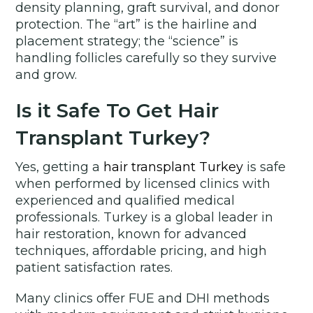
density planning, graft survival, and donor
protection. The “art” is the hairline and
placement strategy; the “science” is
handling follicles carefully so they survive
and grow.
Is it Safe To Get Hair
Transplant Turkey?
Yes, getting a
hair transplant Turkey
is safe
when performed by licensed clinics with
experienced and qualified medical
professionals. Turkey is a global leader in
hair restoration, known for advanced
techniques, affordable pricing, and high
patient satisfaction rates.
Many clinics offer FUE and DHI methods