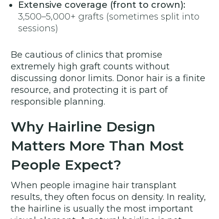
Extensive coverage (front to crown):
3,500–5,000+ grafts (sometimes split into
sessions)
Be cautious of clinics that promise
extremely high graft counts without
discussing donor limits. Donor hair is a finite
resource, and protecting it is part of
responsible planning.
Why Hairline Design
Matters More Than Most
People Expect?
When people imagine hair transplant
results, they often focus on density. In reality,
the hairline is usually the most important