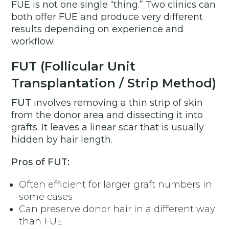
FUE is not one single “thing.” Two clinics can
both offer FUE and produce very different
results depending on experience and
workflow.
FUT (Follicular Unit
Transplantation / Strip Method)
FUT
involves removing a thin strip of skin
from the donor area and dissecting it into
grafts. It leaves a linear scar that is usually
hidden by hair length.
Pros of FUT:
Often efficient for larger graft numbers in
some cases
Can preserve donor hair in a different way
than FUE