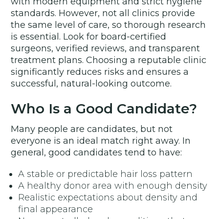
with modern equipment and strict hygiene
standards. However, not all clinics provide
the same level of care, so thorough research
is essential. Look for board-certified
surgeons, verified reviews, and transparent
treatment plans. Choosing a reputable clinic
significantly reduces risks and ensures a
successful, natural-looking outcome.
Who Is a Good Candidate?
Many people are candidates, but not
everyone is an ideal match right away. In
general, good candidates tend to have:
A stable or predictable hair loss pattern
A healthy donor area with enough density
Realistic expectations about density and
final appearance