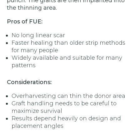
punch. The grafts are then implanted into
the thinning area.
Pros of FUE:
No long linear scar
Faster healing than older strip methods
for many people
Widely available and suitable for many
patterns
Considerations:
Overharvesting can thin the donor area
Graft handling needs to be careful to
maximize survival
Results depend heavily on design and
placement angles