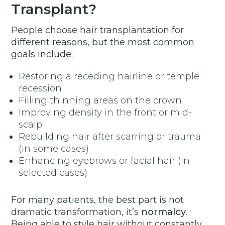
Transplant?
People choose hair transplantation for
different reasons, but the most common
goals include:
Restoring a receding hairline or temple
recession
Filling thinning areas on the crown
Improving density in the front or mid-
scalp
Rebuilding hair after scarring or trauma
(in some cases)
Enhancing eyebrows or facial hair (in
selected cases)
For many patients, the best part is not
dramatic transformation, it’s
normalcy
.
Being able to style hair without constantly