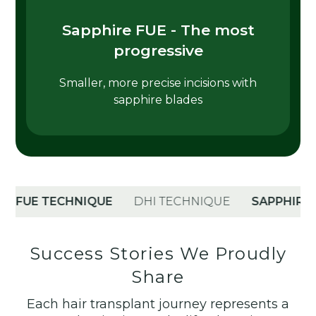
Sapphire FUE - The most
progressive
Smaller, more precise incisions with
sapphire blades
UE TECHNIQUE
DHI TECHNIQUE
SAPPHIRE TEC
Success Stories We Proudly
Share
Each hair transplant journey represents a