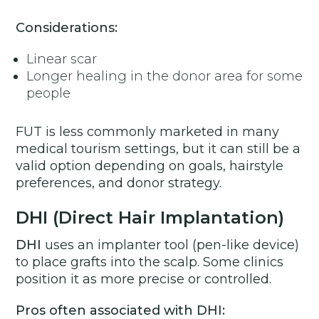
Considerations:
Linear scar
Longer healing in the donor area for some
people
FUT is less commonly marketed in many
medical tourism settings, but it can still be a
valid option depending on goals, hairstyle
preferences, and donor strategy.
DHI (Direct Hair Implantation)
DHI
uses an implanter tool (pen-like device)
to place grafts into the scalp. Some clinics
position it as more precise or controlled.
Pros often associated with DHI: