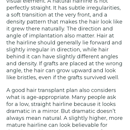
visual element. A natural hairline is not
perfectly straight. It has subtle irregularities,
a soft transition at the very front, and a
density pattern that makes the hair look like
it grew there naturally. The direction and
angle of implantation also matter. Hair at
the hairline should generally lie forward and
slightly irregular in direction, while hair
behind it can have slightly different angles
and density. If grafts are placed at the wrong
angle, the hair can grow upward and look
like bristles, even if the grafts survived well.
A good hair transplant plan also considers
what is age-appropriate. Many people ask
for a low, straight hairline because it looks
dramatic in a mirror. But dramatic doesn’t
always mean natural. A slightly higher, more
mature hairline can look believable for