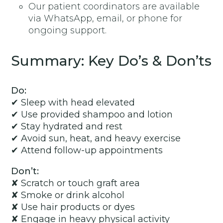
Our patient coordinators are available
via WhatsApp, email, or phone for
ongoing support.
Summary: Key Do’s & Don’ts
Do:
✔ Sleep with head elevated
✔ Use provided shampoo and lotion
✔ Stay hydrated and rest
✔ Avoid sun, heat, and heavy exercise
✔ Attend follow-up appointments
Don’t:
✘ Scratch or touch graft area
✘ Smoke or drink alcohol
✘ Use hair products or dyes
✘ Engage in heavy physical activity