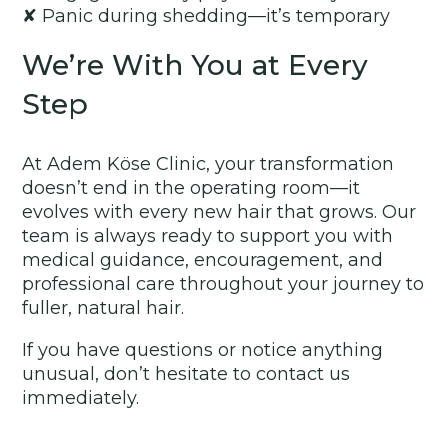
✘ Panic during shedding—it’s temporary
We’re With You at Every
Step
At Adem Köse Clinic, your transformation
doesn’t end in the operating room—it
evolves with every new hair that grows. Our
team is always ready to support you with
medical guidance, encouragement, and
professional care throughout your journey to
fuller, natural hair.
If you have questions or notice anything
unusual, don’t hesitate to contact us
immediately.