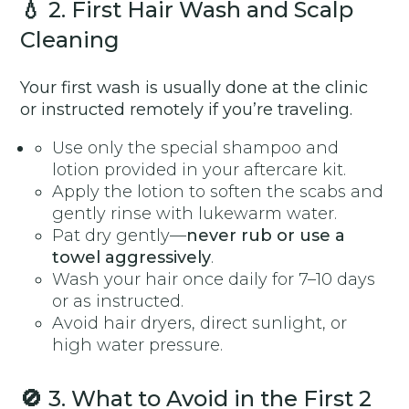
💧
2. First Hair Wash and Scalp
Cleaning
Your first wash is usually done at the clinic
or instructed remotely if you’re traveling.
Use only the special shampoo and
lotion provided in your aftercare kit.
Apply the lotion to soften the scabs and
gently rinse with lukewarm water.
Pat dry gently—
never rub or use a
towel aggressively
.
Wash your hair once daily for 7–10 days
or as instructed.
Avoid hair dryers, direct sunlight, or
high water pressure.
🚫
3. What to Avoid in the First 2