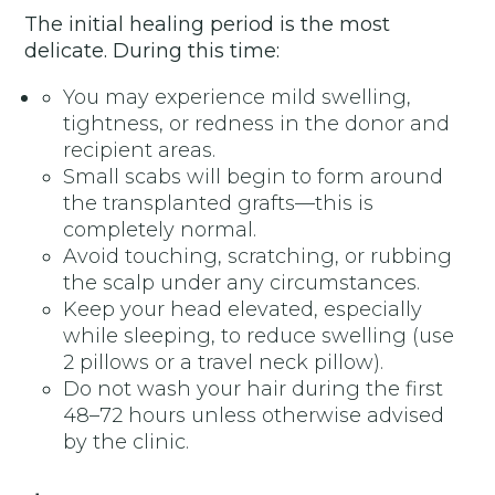
The initial healing period is the most
delicate. During this time:
You may experience mild swelling,
tightness, or redness in the donor and
recipient areas.
Small scabs will begin to form around
the transplanted grafts—this is
completely normal.
Avoid touching, scratching, or rubbing
the scalp under any circumstances.
Keep your head elevated, especially
while sleeping, to reduce swelling (use
2 pillows or a travel neck pillow).
Do not wash your hair during the first
48–72 hours unless otherwise advised
by the clinic.