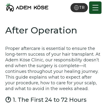
TR
After Operation
Proper aftercare is essential to ensure the
long-term success of your hair transplant. At
Adem Köse Clinic, our responsibility doesn’t
end when the surgery is complete—it
continues throughout your healing journey.
This guide explains what to expect after
your procedure, how to care for your scalp,
and what to avoid in the weeks ahead.
🕐
1. The First 24 to 72 Hours