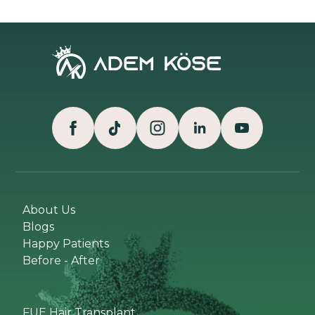
About Us
Blogs
Happy Patients
Before - After
FUE Hair Transplant