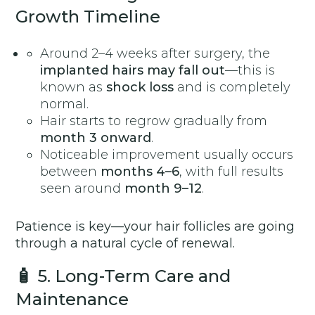
Growth Timeline
Around 2–4 weeks after surgery, the
implanted hairs may fall out
—this is
known as
shock loss
and is completely
normal.
Hair starts to regrow gradually from
month 3 onward
.
Noticeable improvement usually occurs
between
months 4–6
, with full results
seen around
month 9–12
.
Patience is key—your hair follicles are going
through a natural cycle of renewal.
🧴
5. Long-Term Care and
Maintenance