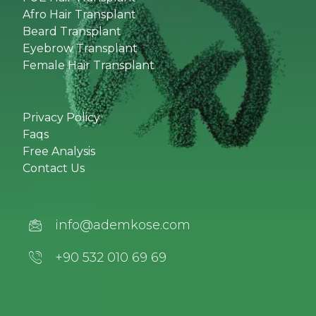
Afro Hair Transplant
Beard Transplant
Eyebrow Transplant
Female Hair Transplant
Privacy Policy
Faqs
Free Analysis
Contact Us
info@ademkose.com
+90 532 010 69 69‬