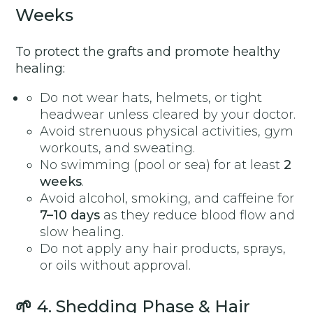
Weeks
To protect the grafts and promote healthy
healing:
Do not wear hats, helmets, or tight
headwear unless cleared by your doctor.
Avoid strenuous physical activities, gym
workouts, and sweating.
No swimming (pool or sea) for at least
2
weeks
.
Avoid alcohol, smoking, and caffeine for
7–10 days
as they reduce blood flow and
slow healing.
Do not apply any hair products, sprays,
or oils without approval.
🌱
4. Shedding Phase & Hair