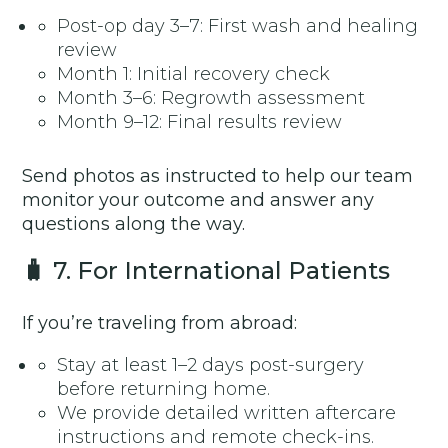
Post-op day 3–7: First wash and healing
review
Month 1: Initial recovery check
Month 3–6: Regrowth assessment
Month 9–12: Final results review
Send photos as instructed to help our team
monitor your outcome and answer any
questions along the way.
🧳
7. For International Patients
If you’re traveling from abroad:
Stay at least 1–2 days post-surgery
before returning home.
We provide detailed written aftercare
instructions and remote check-ins.