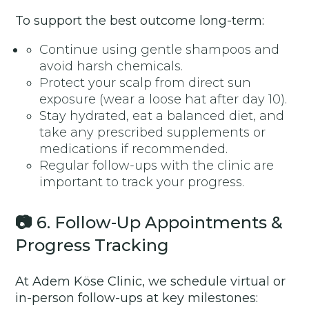
To support the best outcome long-term:
Continue using gentle shampoos and
avoid harsh chemicals.
Protect your scalp from direct sun
exposure (wear a loose hat after day 10).
Stay hydrated, eat a balanced diet, and
take any prescribed supplements or
medications if recommended.
Regular follow-ups with the clinic are
important to track your progress.
📷
6. Follow-Up Appointments &
Progress Tracking
At Adem Köse Clinic, we schedule virtual or
in-person follow-ups at key milestones: