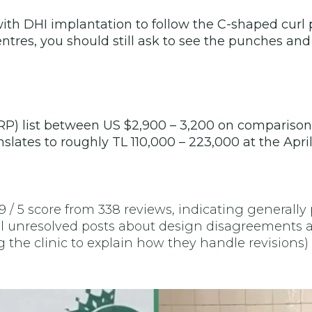
 DHI implantation to follow the C-shaped curl pa
tres, you should still ask to see the punches and
 PRP) list between US $2,900 – 3,200 on comparison 
slates to roughly TL 110,000 – 223,000 at the Apri
 5 score from 338 reviews, indicating generally p
al unresolved posts about design disagreements 
he clinic to explain how they handle revisions) g