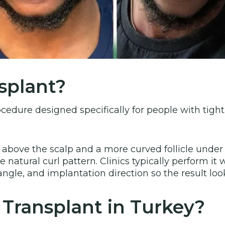
splant?
ocedure designed specifically for people with tightly
 above the scalp and a more curved follicle unde
natural curl pattern. Clinics typically perform it w
 angle, and implantation direction so the result lo
Transplant in Turkey?