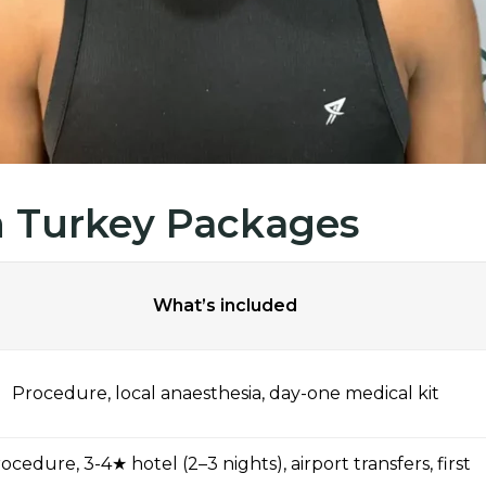
in Turkey Packages
What’s included
Procedure, local anaesthesia, day-one medical kit
ocedure, 3-4★ hotel (2–3 nights), airport transfers, first