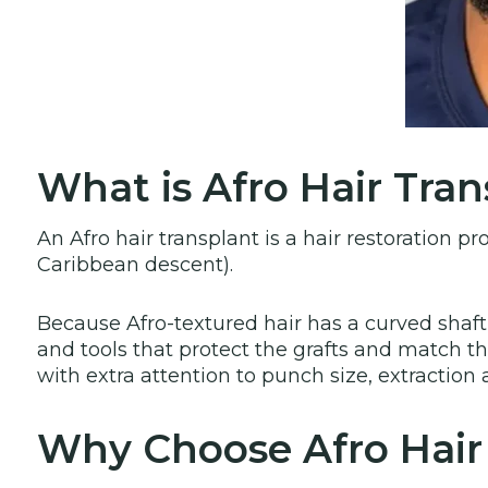
What is Afro Hair Tran
An Afro hair transplant is a hair restoration pr
Caribbean descent).
Because Afro-textured hair has a curved shaft
and tools that protect the grafts and match the 
with extra attention to punch size, extraction
Why Choose Afro Hair 