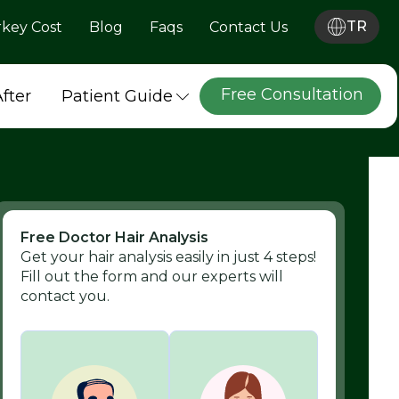
TR
rkey Cost
Blog
Faqs
Contact Us
Free Consultation
After
Patient Guide
Free Doctor Hair Analysis
Get your hair analysis easily in just 4 steps!
Fill out the form and our experts will
contact you.