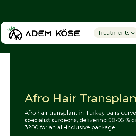
Treatments
Afro Hair Transplan
Afro hair transplant in Turkey pairs cu
specialist surgeons, delivering 90-95 % g
3200 for an all-inclusive package.