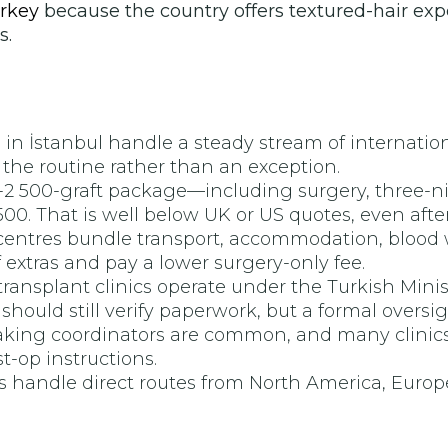
urkey
because the country offers textured-hair exper
s.
n İstanbul handle a steady stream of international
the routine rather than an exception.
o-2 500-graft package—including surgery, three-nig
0. That is well below UK or US quotes, even after 
ntres bundle transport, accommodation, blood wor
f extras and pay a lower surgery-only fee.
ransplant clinics operate under the Turkish Minist
hould still verify paperwork, but a formal oversig
king coordinators are common, and many clinics 
-op instructions.
ts handle direct routes from North America, Europe