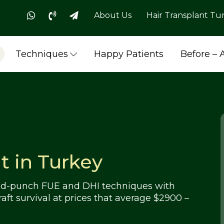
About Us
Hair Transplant Tu
Techniques
Happy Patients
Before – 
t in Turkey
rved-punch FUE and DHI techniques with
raft survival at prices that average $2900 –