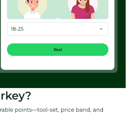
Next
urkey?
able points—tool-set, price band, and