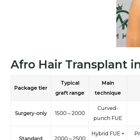
Afro Hair Transplant 
Typical
Main
Package tier
graft range
technique
Curved-
Surgery-only
1500 – 2000
punch FUE
Hybrid FUE +
Pr
Standard
2000 – 2500