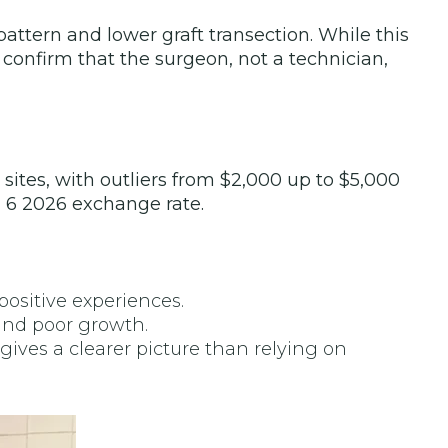
ttern and lower graft transection. While this
 confirm that the surgeon, not a technician,
sites, with outliers from $2,000 up to $5,000
l 6 2026 exchange rate.
ositive experiences.
and poor growth.
ives a clearer picture than relying on