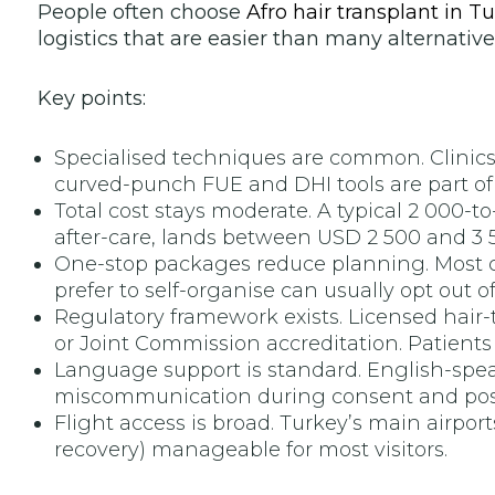
People often choose
Afro hair transplant in T
logistics that are easier than many alternative
Key points:
Specialised techniques are common. Clinics i
curved-punch FUE and DHI tools are part of 
Total cost stays moderate. A typical 2 000-t
after-care, lands between USD 2 500 and 3 50
One-stop packages reduce planning. Most ce
prefer to self-organise can usually opt out o
Regulatory framework exists. Licensed hair-t
or Joint Commission accreditation. Patients s
Language support is standard. English-spea
miscommunication during consent and post
Flight access is broad. Turkey’s main airpor
recovery) manageable for most visitors.