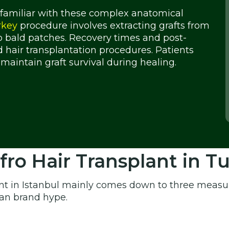
 familiar with these complex anatomical
rkey
procedure involves extracting grafts from
 bald patches. Recovery times and post-
d hair transplantation procedures. Patients
maintain graft survival during healing.
o Hair Transplant in T
nt in Istanbul mainly comes down to three measur
han brand hype.