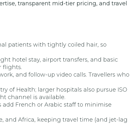
tise, transparent mid-tier pricing, and travel
 patients with tightly coiled hair, so
ht hotel stay, airport transfers, and basic
flights.
k, and follow-up video calls. Travellers who
ry of Health; larger hospitals also pursue ISO
ht channel is available.
add French or Arabic staff to minimise
, and Africa, keeping travel time (and jet-lag