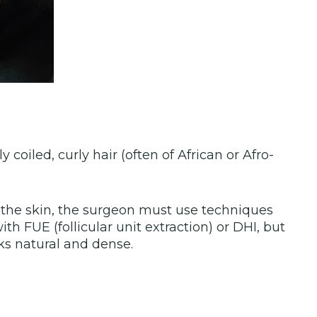
 coiled, curly hair (often of African or Afro-
r the skin, the surgeon must use techniques
ith FUE (follicular unit extraction) or DHI, but
oks natural and dense.