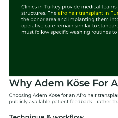
Clinics in Turkey provide medical teams
structures. The
afro hair transplant in Tu
the donor area and implanting them into
operative care remain similar to standar
must follow specific washing routines to 
Why Adem Köse For Afr
Choosing Adem Köse for an Afro hair transpla
publicly available patient feedback—rather t
Technique & workflow