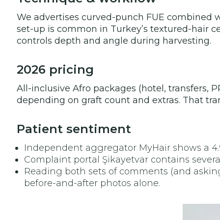
We advertises curved-punch FUE combined with
set-up is common in Turkey’s textured-hair cen
controls depth and angle during harvesting.
2026 pricing
All-inclusive Afro packages (hotel, transfers,
depending on graft count and extras. That tran
Patient sentiment
Independent aggregator MyHair shows a 4.9 /
Complaint portal Şikayetvar contains sever
Reading both sets of comments (and asking t
before-and-after photos alone.