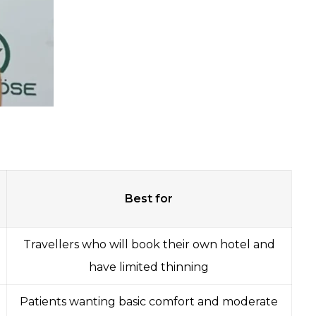
Best for
Travellers who will book their own hotel and
have limited thinning
Patients wanting basic comfort and moderate