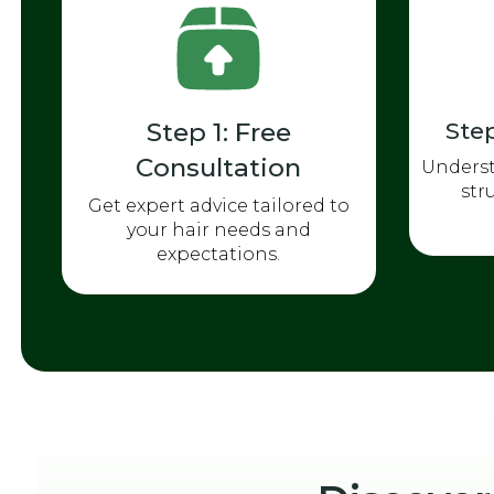
Step 1: Free
Step
Consultation
Underst
str
Get expert advice tailored to
your hair needs and
expectations.