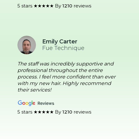
5 stars ★★★★★ By
1210
reviews
Emily Carter
Fue Technique
The staff was incredibly supportive and
professional throughout the entire
process. I feel more confident than ever
with my new hair. Highly recommend
their services!
5 stars ★★★★★ By
1210
reviews