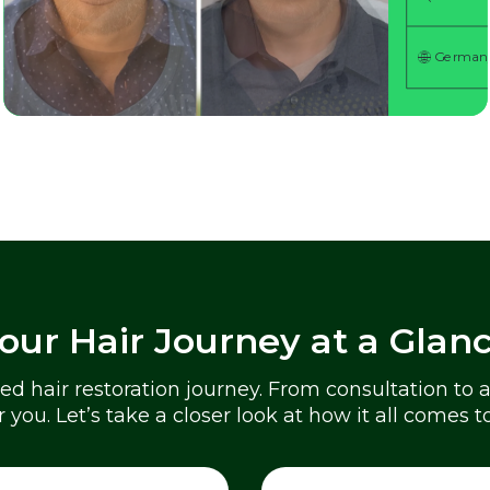
German
German
German
German
German
our Hair Journey at a Glan
zed hair restoration journey. From consultation to
or you. Let’s take a closer look at how it all comes t