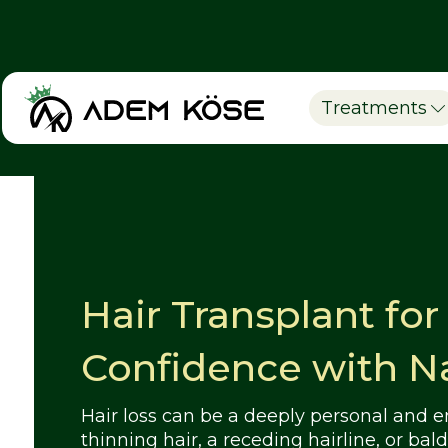
Treatments
Hair Transplant fo
Confidence with Na
Hair loss can be a deeply personal and 
thinning hair, a receding hairline, or ba