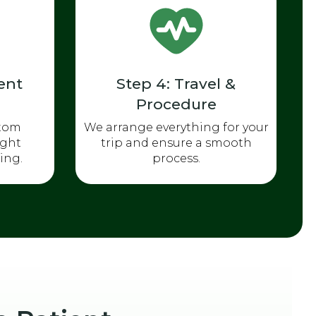
ent
Step 4: Travel &
Procedure
stom
We arrange everything for your
ight
trip and ensure a smooth
ing.
process.