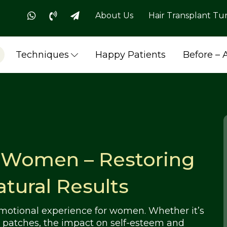
About Us
Hair Transplant Tu
Techniques
Happy Patients
Before – 
r Women – Restoring
tural Results
emotional experience for women. Whether it’s
ld patches, the impact on self-esteem and