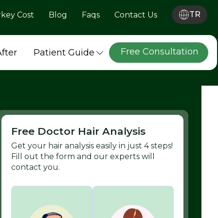
TR
rkey Cost
Blog
Faqs
Contact Us
Free Consultation
After
Patient Guide
Free Doctor Hair Analysis
Get your hair analysis easily in just 4 steps!
Fill out the form and our experts will
contact you.