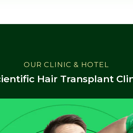
OUR CLINIC & HOTEL
ientific Hair Transplant Cli