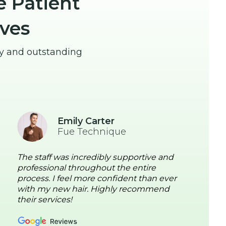
e Patient
ves
ey and outstanding
Emily Carter
Fue Technique
The staff was incredibly supportive and
professional throughout the entire
process. I feel more confident than ever
with my new hair. Highly recommend
their services!