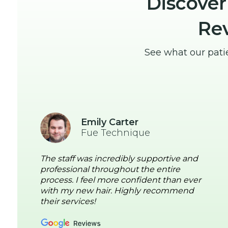
Discover
Re
See what our pati
Emily Carter
Fue Technique
The staff was incredibly supportive and
professional throughout the entire
process. I feel more confident than ever
with my new hair. Highly recommend
their services!