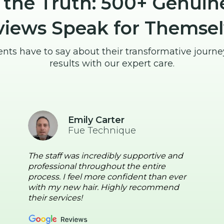
 the Truth: 500+ Genuin
views Speak for Themsel
ents have to say about their transformative journ
results with our expert care.
Emily Carter
Fue Technique
The staff was incredibly supportive and
professional throughout the entire
process. I feel more confident than ever
with my new hair. Highly recommend
their services!