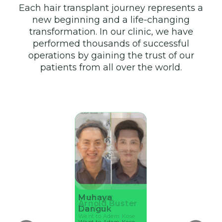
Each hair transplant journey represents a
new beginning and a life-changing
transformation. In our clinic, we have
performed thousands of successful
operations by gaining the trust of our
patients from all over the world.
Stefhan
Muhaya
Mehmet
Ahmet Kul
Arnold Buster
Guttier
Danguk
Keskin
Went to Adem Kose
Went to Adem Kose
Went to Adem Kose
Went to Adem Kose
Went to Adem Kose