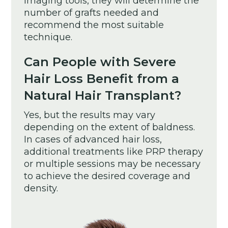
imaging tools, they will determine the
number of grafts needed and
recommend the most suitable
technique.
Can People with Severe
Hair Loss Benefit from a
Natural Hair Transplant?
Yes, but the results may vary
depending on the extent of baldness.
In cases of advanced hair loss,
additional treatments like PRP therapy
or multiple sessions may be necessary
to achieve the desired coverage and
density.