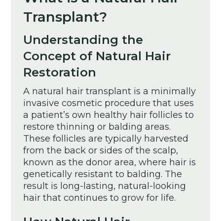
Transplant?
Understanding the
Concept of Natural Hair
Restoration
A natural hair transplant is a minimally
invasive cosmetic procedure that uses
a patient’s own healthy hair follicles to
restore thinning or balding areas.
These follicles are typically harvested
from the back or sides of the scalp,
known as the donor area, where hair is
genetically resistant to balding. The
result is long-lasting, natural-looking
hair that continues to grow for life.