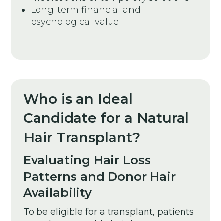
Long-term financial and
psychological value
Who is an Ideal
Candidate for a Natural
Hair Transplant?
Evaluating Hair Loss
Patterns and Donor Hair
Availability
To be eligible for a transplant, patients