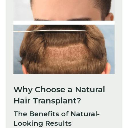
Why Choose a Natural
Hair Transplant?
The Benefits of Natural-
Looking Results