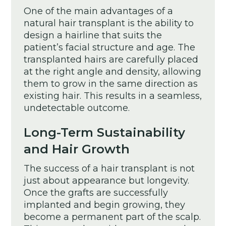
One of the main advantages of a
natural hair transplant is the ability to
design a hairline that suits the
patient’s facial structure and age. The
transplanted hairs are carefully placed
at the right angle and density, allowing
them to grow in the same direction as
existing hair. This results in a seamless,
undetectable outcome.
Long-Term Sustainability
and Hair Growth
The success of a hair transplant is not
just about appearance but longevity.
Once the grafts are successfully
implanted and begin growing, they
become a permanent part of the scalp.