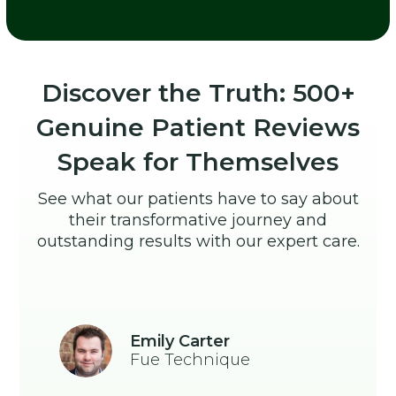
Discover the Truth: 500+
Genuine Patient Reviews
Speak for Themselves
See what our patients have to say about
their transformative journey and
outstanding results with our expert care.
Emily Carter
Fue Technique