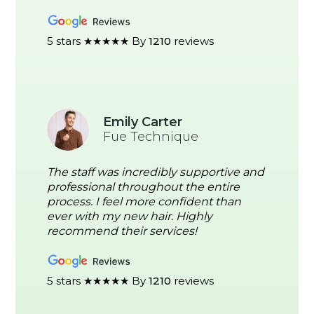
5 stars ★★★★★ By
1210
reviews
Emily Carter
Fue Technique
The staff was incredibly supportive and
professional throughout the entire
process. I feel more confident than
ever with my new hair. Highly
recommend their services!
5 stars ★★★★★ By
1210
reviews