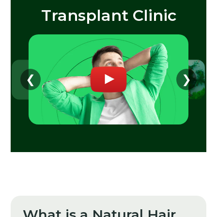
Transplant Clinic
❮
❯
What is a Natural Hair