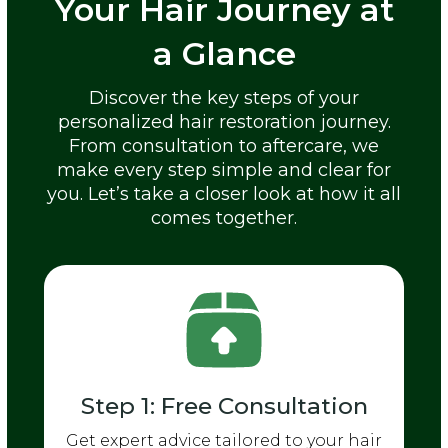
Your Hair Journey at
a Glance
Discover the key steps of your
personalized hair restoration journey.
From consultation to aftercare, we
make every step simple and clear for
you. Let’s take a closer look at how it all
comes together.
Step 1: Free Consultation
Get expert advice tailored to your hair