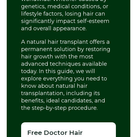
genetics, medical conditions, or
lifestyle factors, losing hair can
significantly impact self-esteem
and overall appearance.
A natural hair transplant offers a
permanent solution by restoring
hair growth with the most
advanced techniques available
today. In this guide, we will
explore everything you need to
know about natural hair
transplantation, including its
benefits, ideal candidates, and
the step-by-step procedure.
Free Doctor Hair