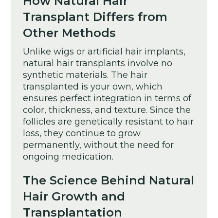
How Natural Hair
Transplant Differs from
Other Methods
Unlike wigs or artificial hair implants,
natural hair transplants involve no
synthetic materials. The hair
transplanted is your own, which
ensures perfect integration in terms of
color, thickness, and texture. Since the
follicles are genetically resistant to hair
loss, they continue to grow
permanently, without the need for
ongoing medication.
The Science Behind Natural
Hair Growth and
Transplantation