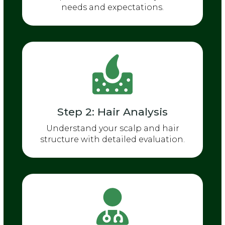
needs and expectations.
Step 2: Hair Analysis
Understand your scalp and hair
structure with detailed evaluation.