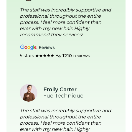
The staff was incredibly supportive and
professional throughout the entire
process. I feel more confident than
ever with my new hair. Highly
recommend their services!
5 stars ★★★★★ By
1210
reviews
Emily Carter
Fue Technique
The staff was incredibly supportive and
professional throughout the entire
process. I feel more confident than
ever with my new hair. Highly