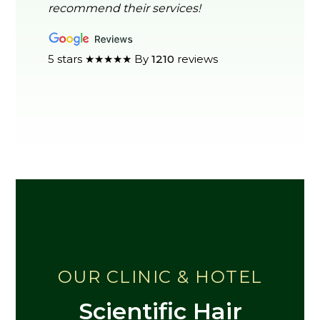
recommend their services!
5 stars ★★★★★ By
1210
reviews
OUR CLINIC & HOTEL
Scientific Hair