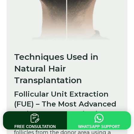
Techniques Used in
Natural Hair
Transplantation
Follicular Unit Extraction
(FUE) – The Most Advanced
and Scar-Free Method
FUE involves harvesting individual
FREE CONSULTATION
WHATSAPP SUPPORT
follicles from the donor area using a