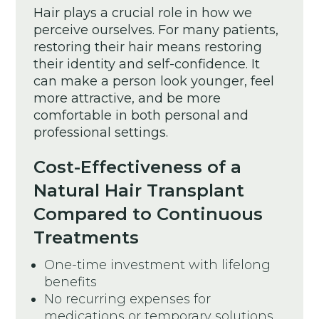
Hair plays a crucial role in how we
perceive ourselves. For many patients,
restoring their hair means restoring
their identity and self-confidence. It
can make a person look younger, feel
more attractive, and be more
comfortable in both personal and
professional settings.
Cost-Effectiveness of a
Natural Hair Transplant
Compared to Continuous
Treatments
One-time investment with lifelong
benefits
No recurring expenses for
medications or temporary solutions