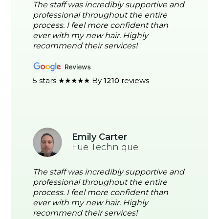
The staff was incredibly supportive and
professional throughout the entire
process. I feel more confident than
ever with my new hair. Highly
recommend their services!
5 stars ★★★★★ By
1210
reviews
Emily Carter
Fue Technique
The staff was incredibly supportive and
professional throughout the entire
process. I feel more confident than
ever with my new hair. Highly
recommend their services!