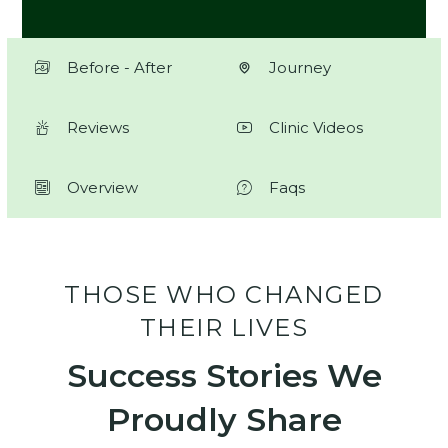
Before - After
Journey
Reviews
Clinic Videos
Overview
Faqs
THOSE WHO CHANGED
THEIR LIVES
Success Stories We
Proudly Share