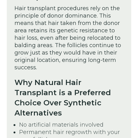
Hair transplant procedures rely on the
principle of donor dominance. This
means that hair taken from the donor
area retains its genetic resistance to
hair loss, even after being relocated to
balding areas. The follicles continue to
grow just as they would have in their
original location, ensuring long-term
success.
Why Natural Hair
Transplant is a Preferred
Choice Over Synthetic
Alternatives
No artificial materials involved
Permanent hair regrowth with your