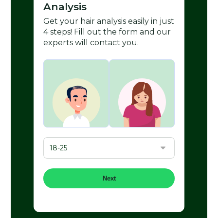
Analysis
Get your hair analysis easily in just
4 steps! Fill out the form and our
experts will contact you.
Next