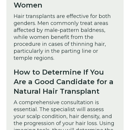
Women
Hair transplants are effective for both
genders. Men commonly treat areas
affected by male-pattern baldness,
while women benefit from the
procedure in cases of thinning hair,
particularly in the parting line or
temple regions.
How to Determine If You
Are a Good Candidate for a
Natural Hair Transplant
A comprehensive consultation is
essential. The specialist will assess
your scalp condition, hair density, and
the progression of your hair loss. Using