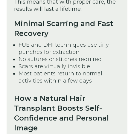
This means that with proper care, the
results will last a lifetime.
Minimal Scarring and Fast
Recovery
FUE and DHI techniques use tiny
punches for extraction
No sutures or stitches required
Scars are virtually invisible
Most patients return to normal
activities within a few days
How a Natural Hair
Transplant Boosts Self-
Confidence and Personal
Image