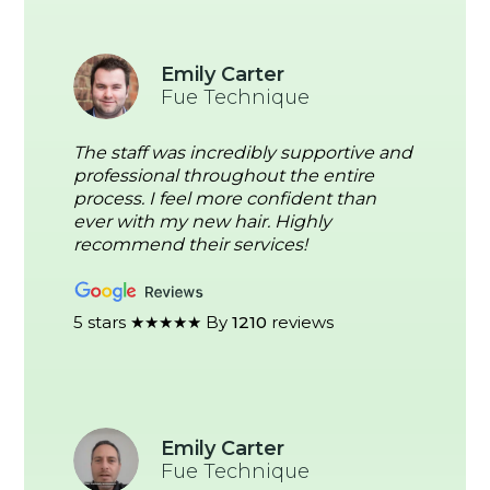
Emily Carter
Fue Technique
The staff was incredibly supportive and
professional throughout the entire
process. I feel more confident than
ever with my new hair. Highly
recommend their services!
5 stars ★★★★★ By
1210
reviews
Emily Carter
Fue Technique