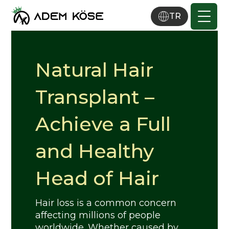
TR
Natural Hair
Transplant –
Achieve a Full
and Healthy
Head of Hair
Hair loss is a common concern
affecting millions of people
worldwide. Whether caused by