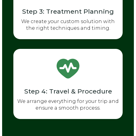
Step 3: Treatment Planning
We create your custom solution with
the right techniques and timing.
Step 4: Travel & Procedure
We arrange everything for your trip and
ensure a smooth process.