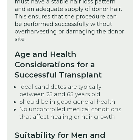
must have a stable hair loss pattern
and an adequate supply of donor hair.
This ensures that the procedure can
be performed successfully without
overharvesting or damaging the donor
site.
Age and Health
Considerations for a
Successful Transplant
Ideal candidates are typically
between 25 and 65 years old
Should be in good general health
No uncontrolled medical conditions
that affect healing or hair growth
Suitability for Men and