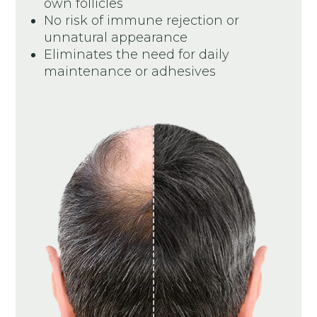
own follicles
No risk of immune rejection or
unnatural appearance
Eliminates the need for daily
maintenance or adhesives