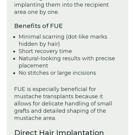
implanting them into the recipient
area one by one.
Benefits of FUE
Minimal scarring (dot-like marks
hidden by hair)
Short recovery time
Natural-looking results with precise
placement
No stitches or large incisions
FUE is especially beneficial for
mustache transplants because it
allows for delicate handling of small
grafts and detailed shaping of the
mustache area.
Direct Hair Implantation