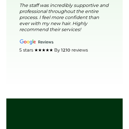
The staff was incredibly supportive and
professional throughout the entire
process. I feel more confident than
ever with my new hair. Highly
recommend their services!
5 stars ★★★★★ By
1210
reviews