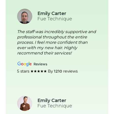
Emily Carter
Fue Technique
The staff was incredibly supportive and
professional throughout the entire
process. I feel more confident than
ever with my new hair. Highly
recommend their services!
5 stars ★★★★★ By
1210
reviews
Emily Carter
Fue Technique