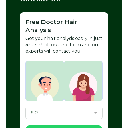
Free Doctor Hair
Analysis
Get your hair analysis easily in just
4 steps! Fill out the form and our
experts will contact you.