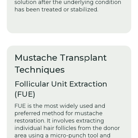
solution after the underlying condition
has been treated or stabilized.
Mustache Transplant
Techniques
Follicular Unit Extraction
(FUE)
FUE is the most widely used and
preferred method for mustache
restoration. It involves extracting
individual hair follicles from the donor
area using a micro-punch tool and