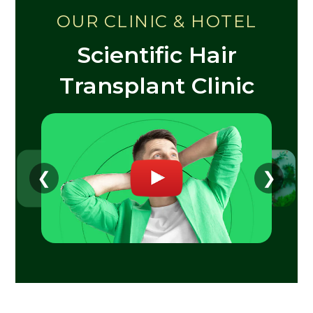
OUR CLINIC & HOTEL
Scientific Hair
Transplant Clinic
❮
❯