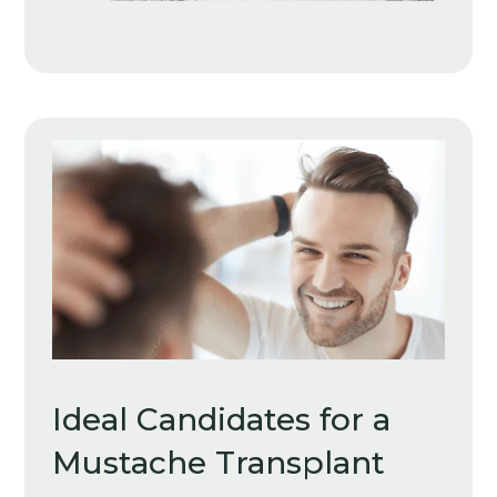
Ideal Candidates for a
Mustache Transplant