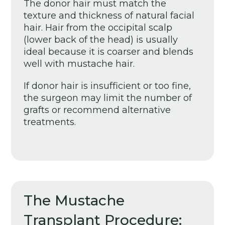
The donor hair must match the
texture and thickness of natural facial
hair. Hair from the occipital scalp
(lower back of the head) is usually
ideal because it is coarser and blends
well with mustache hair.
If donor hair is insufficient or too fine,
the surgeon may limit the number of
grafts or recommend alternative
treatments.
The Mustache
Transplant Procedure: