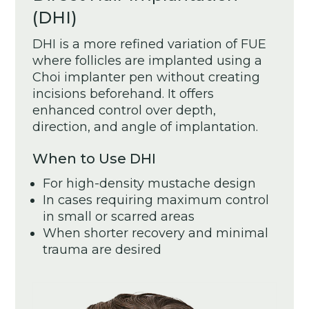
(DHI)
DHI is a more refined variation of FUE
where follicles are implanted using a
Choi implanter pen without creating
incisions beforehand. It offers
enhanced control over depth,
direction, and angle of implantation.
When to Use DHI
For high-density mustache design
In cases requiring maximum control
in small or scarred areas
When shorter recovery and minimal
trauma are desired