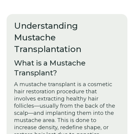
Understanding
Mustache
Transplantation
What is a Mustache
Transplant?
A mustache transplant is a cosmetic
hair restoration procedure that
involves extracting healthy hair
follicles—usually from the back of the
scalp—and implanting them into the
mustache area. This is done to
increase density, redefine shape, or