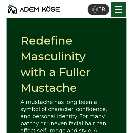
TR
Redefine
Masculinity
with a Fuller
Mustache
A mustache has long been a
symbol of character, confidence,
and personal identity. For many,
patchy or uneven facial hair can
affect self-image and style. A