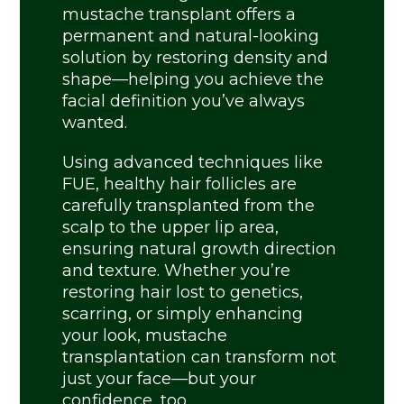
mustache transplant offers a
permanent and natural-looking
solution by restoring density and
shape—helping you achieve the
facial definition you’ve always
wanted.
Using advanced techniques like
FUE, healthy hair follicles are
carefully transplanted from the
scalp to the upper lip area,
ensuring natural growth direction
and texture. Whether you’re
restoring hair lost to genetics,
scarring, or simply enhancing
your look, mustache
transplantation can transform not
just your face—but your
confidence, too.