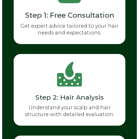
Step 1: Free Consultation
Get expert advice tailored to your hair
needs and expectations.
Step 2: Hair Analysis
Understand your scalp and hair
structure with detailed evaluation.