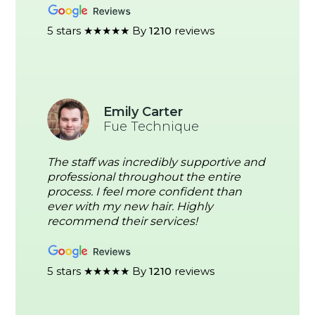
5 stars ★★★★★ By
1210
reviews
Emily Carter
Fue Technique
The staff was incredibly supportive and
professional throughout the entire
process. I feel more confident than
ever with my new hair. Highly
recommend their services!
5 stars ★★★★★ By
1210
reviews