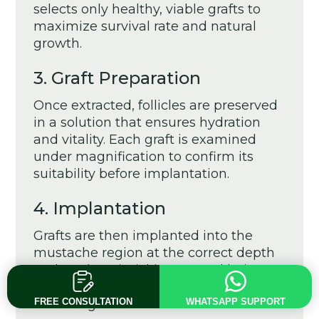
selects only healthy, viable grafts to
maximize survival rate and natural
growth.
3. Graft Preparation
Once extracted, follicles are preserved
in a solution that ensures hydration
and vitality. Each graft is examined
under magnification to confirm its
suitability before implantation.
4. Implantation
Grafts are then implanted into the
mustache region at the correct depth
and angle, mimicking natural hair
growth direction. This step is crucial for
achieving a realistic outcome.
FREE CONSULTATION
WHATSAPP SUPPORT