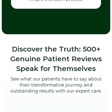
Discover the Truth: 500+
Genuine Patient Reviews
Speak for Themselves
See what our patients have to say about
their transformative journey and
outstanding results with our expert care.