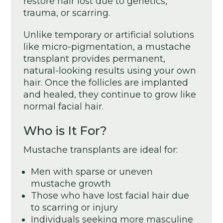
restore hair lost due to genetics,
trauma, or scarring.
Unlike temporary or artificial solutions
like micro-pigmentation, a mustache
transplant provides permanent,
natural-looking results using your own
hair. Once the follicles are implanted
and healed, they continue to grow like
normal facial hair.
Who is It For?
Mustache transplants are ideal for:
Men with sparse or uneven
mustache growth
Those who have lost facial hair due
to scarring or injury
Individuals seeking more masculine