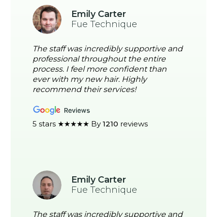
Emily Carter
Fue Technique
The staff was incredibly supportive and
professional throughout the entire
process. I feel more confident than
ever with my new hair. Highly
recommend their services!
5 stars ★★★★★ By
1210
reviews
Emily Carter
Fue Technique
The staff was incredibly supportive and