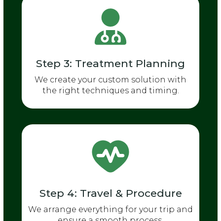
Step 3: Treatment Planning
We create your custom solution with
the right techniques and timing.
Step 4: Travel & Procedure
We arrange everything for your trip and
ensure a smooth process.