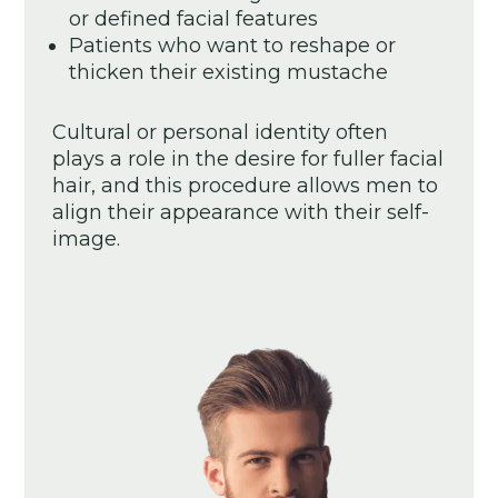
or defined facial features
Patients who want to reshape or
thicken their existing mustache
Cultural or personal identity often
plays a role in the desire for fuller facial
hair, and this procedure allows men to
align their appearance with their self-
image.