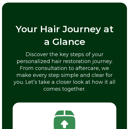
Your Hair Journey at
a Glance
Discover the key steps of your
personalized hair restoration journey.
From consultation to aftercare, we
make every step simple and clear for
you. Let’s take a closer look at how it all
comes together.