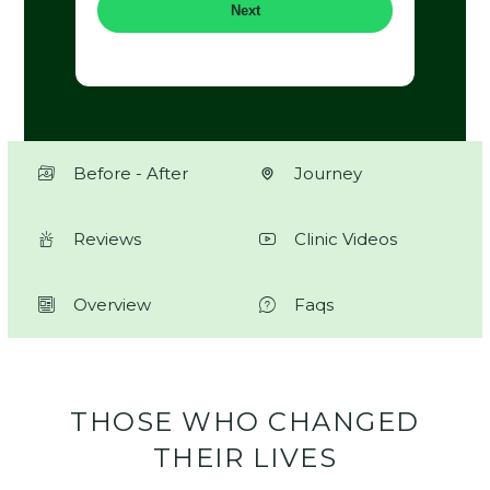
Next
Before - After
Journey
Reviews
Clinic Videos
Overview
Faqs
THOSE WHO CHANGED
THEIR LIVES