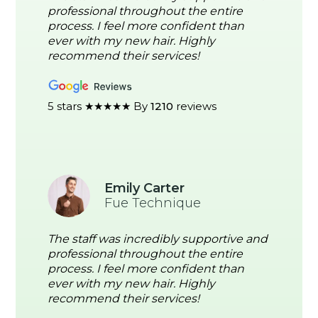
professional throughout the entire
process. I feel more confident than
ever with my new hair. Highly
recommend their services!
5 stars ★★★★★ By
1210
reviews
Emily Carter
Fue Technique
The staff was incredibly supportive and
professional throughout the entire
process. I feel more confident than
ever with my new hair. Highly
recommend their services!