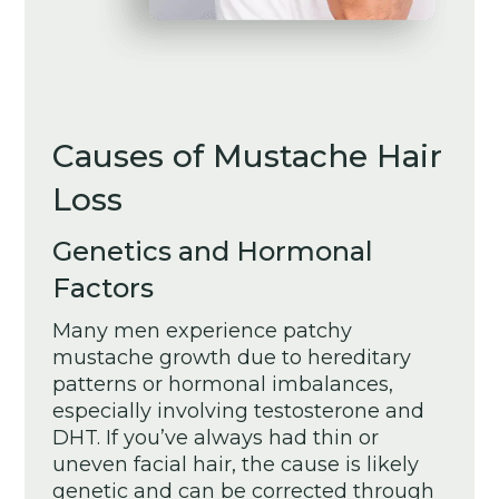
Causes of Mustache Hair
Loss
Genetics and Hormonal
Factors
Many men experience patchy
mustache growth due to hereditary
patterns or hormonal imbalances,
especially involving testosterone and
DHT. If you’ve always had thin or
uneven facial hair, the cause is likely
genetic and can be corrected through