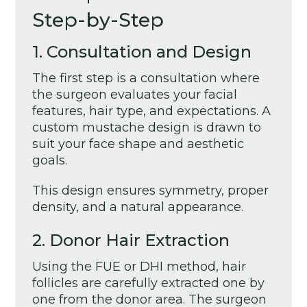
Step-by-Step
1. Consultation and Design
The first step is a consultation where
the surgeon evaluates your facial
features, hair type, and expectations. A
custom mustache design is drawn to
suit your face shape and aesthetic
goals.
This design ensures symmetry, proper
density, and a natural appearance.
2. Donor Hair Extraction
Using the FUE or DHI method, hair
follicles are carefully extracted one by
one from the donor area. The surgeon