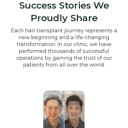
Success Stories We
Proudly Share
Each hair transplant journey represents a
new beginning and a life-changing
transformation. In our clinic, we have
performed thousands of successful
operations by gaining the trust of our
patients from all over the world.