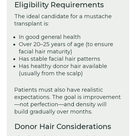
Eligibility Requirements
The ideal candidate for a mustache
transplant is:
In good general health
Over 20–25 years of age (to ensure
facial hair maturity)
Has stable facial hair patterns
Has healthy donor hair available
(usually from the scalp)
Patients must also have realistic
expectations. The goal is improvement
—not perfection—and density will
build gradually over months.
Donor Hair Considerations