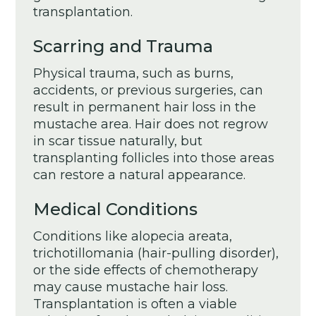
transplantation.
Scarring and Trauma
Physical trauma, such as burns,
accidents, or previous surgeries, can
result in permanent hair loss in the
mustache area. Hair does not regrow
in scar tissue naturally, but
transplanting follicles into those areas
can restore a natural appearance.
Medical Conditions
Conditions like alopecia areata,
trichotillomania (hair-pulling disorder),
or the side effects of chemotherapy
may cause mustache hair loss.
Transplantation is often a viable