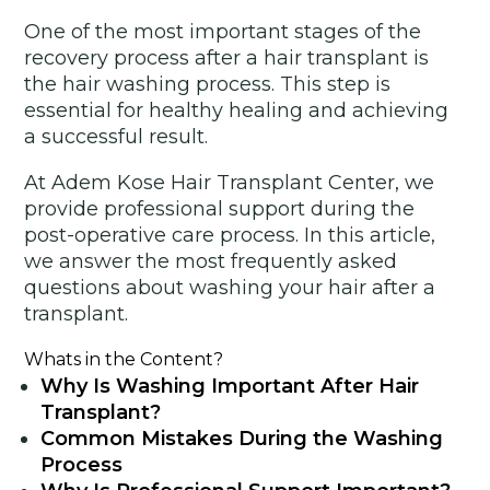
One of the most important stages of the
recovery process after a hair transplant is
the hair washing process. This step is
essential for healthy healing and achieving
a successful result.
At Adem Kose Hair Transplant Center, we
provide professional support during the
post-operative care process. In this article,
we answer the most frequently asked
questions about washing your hair after a
transplant.
Whats in the Content?
Why Is Washing Important After Hair
Transplant?
Common Mistakes During the Washing
Process