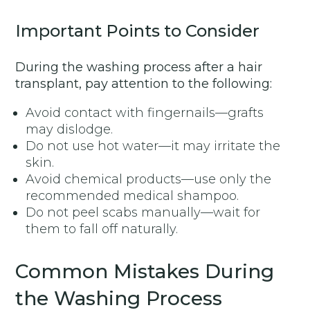
Important Points to Consider
During the washing process after a hair
transplant, pay attention to the following:
Avoid contact with fingernails—grafts
may dislodge.
Do not use hot water—it may irritate the
skin.
Avoid chemical products—use only the
recommended medical shampoo.
Do not peel scabs manually—wait for
them to fall off naturally.
Common Mistakes During
the Washing Process