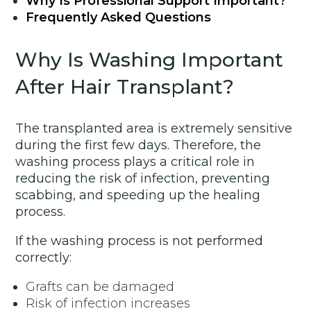
Why Is Professional Support Important?
Frequently Asked Questions
Why Is Washing Important
After Hair Transplant?
The transplanted area is extremely sensitive
during the first few days. Therefore, the
washing process plays a critical role in
reducing the risk of infection, preventing
scabbing, and speeding up the healing
process.
If the washing process is not performed
correctly:
Grafts can be damaged
Risk of infection increases