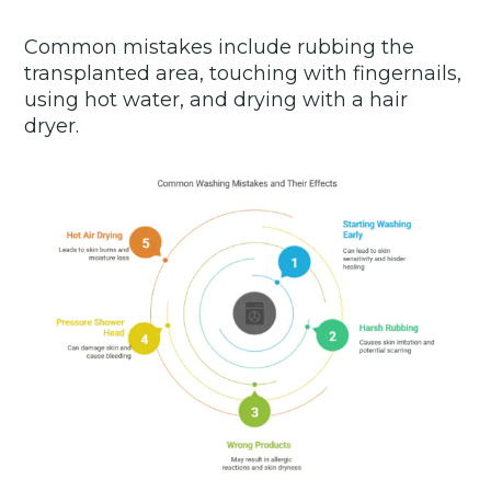
Common mistakes include rubbing the
transplanted area, touching with fingernails,
using hot water, and drying with a hair
dryer.