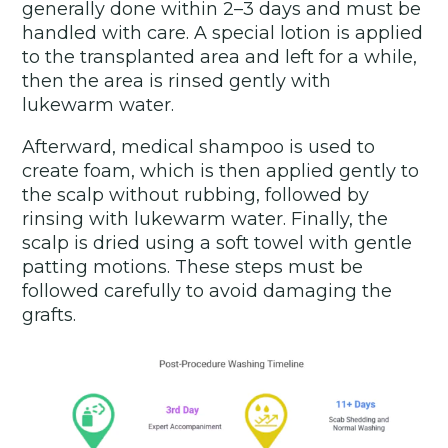
generally done within 2–3 days and must be
handled with care. A special lotion is applied
to the transplanted area and left for a while,
then the area is rinsed gently with
lukewarm water.
Afterward, medical shampoo is used to
create foam, which is then applied gently to
the scalp without rubbing, followed by
rinsing with lukewarm water. Finally, the
scalp is dried using a soft towel with gentle
patting motions. These steps must be
followed carefully to avoid damaging the
grafts.