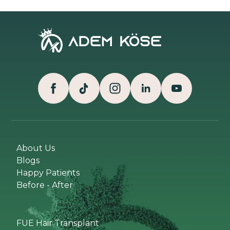
About Us
Blogs
Happy Patients
Before - After
FUE Hair Transplant