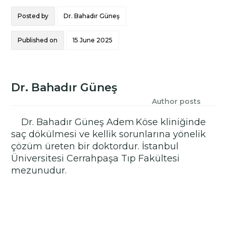
Posted by
Dr. Bahadır Güneş
Published on
15 June 2025
Dr. Bahadır Güneş
Author posts
Dr. Bahadır Güneş Adem Köse kliniğinde
saç dökülmesi ve kellik sorunlarına yönelik
çözüm üreten bir doktordur. İstanbul
Üniversitesi Cerrahpaşa Tıp Fakültesi
mezunudur.