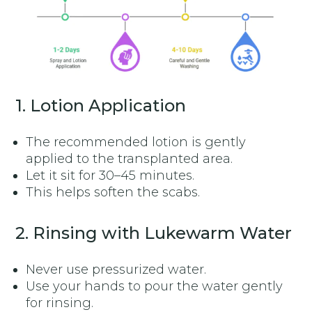
1. Lotion Application
The recommended lotion is gently
applied to the transplanted area.
Let it sit for 30–45 minutes.
This helps soften the scabs.
2. Rinsing with Lukewarm Water
Never use pressurized water.
Use your hands to pour the water gently
for rinsing.