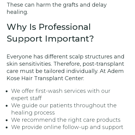
These can harm the grafts and delay
healing.
Why Is Professional
Support Important?
Everyone has different scalp structures and
skin sensitivities. Therefore, post-transplant
care must be tailored individually. At Adem
Kose Hair Transplant Center:
We offer first-wash services with our
expert staff
We guide our patients throughout the
healing process
We recommend the right care products
We provide online follow-up and support