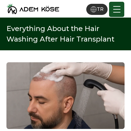
TR
Everything About the Hair
Washing After Hair Transplant