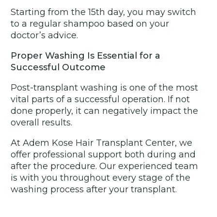
Starting from the 15th day, you may switch
to a regular shampoo based on your
doctor’s advice.
Proper Washing Is Essential for a
Successful Outcome
Post-transplant washing is one of the most
vital parts of a successful operation. If not
done properly, it can negatively impact the
overall results.
At Adem Kose Hair Transplant Center, we
offer professional support both during and
after the procedure. Our experienced team
is with you throughout every stage of the
washing process after your transplant.