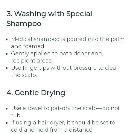
3. Washing with Special
Shampoo
Medical shampoo is poured into the palm
and foamed.
Gently applied to both donor and
recipient areas.
Use fingertips without pressure to clean
the scalp.
4. Gentle Drying
Use a towel to pat-dry the scalp—do not
rub.
If using a hair dryer, it should be set to
cold and held from a distance.