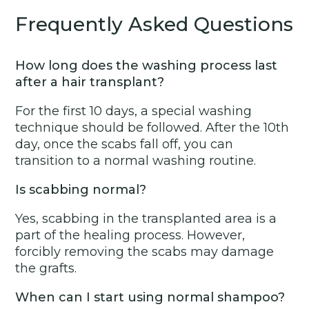
Frequently Asked Questions
How long does the washing process last
after a hair transplant?
For the first 10 days, a special washing
technique should be followed. After the 10th
day, once the scabs fall off, you can
transition to a normal washing routine.
Is scabbing normal?
Yes, scabbing in the transplanted area is a
part of the healing process. However,
forcibly removing the scabs may damage
the grafts.
When can I start using normal shampoo?