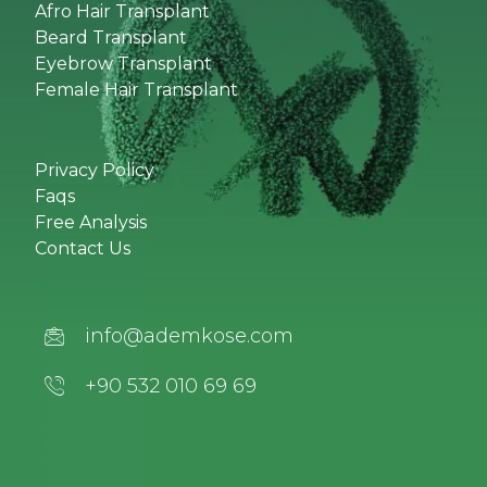
Afro Hair Transplant
Beard Transplant
Eyebrow Transplant
Female Hair Transplant
Privacy Policy
Faqs
Free Analysis
Contact Us
info@ademkose.com
+90 532 010 69 69‬