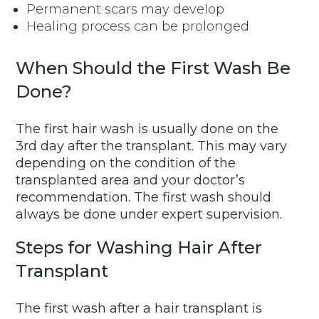
Permanent scars may develop
Healing process can be prolonged
When Should the First Wash Be
Done?
The first hair wash is usually done on the
3rd day after the transplant. This may vary
depending on the condition of the
transplanted area and your doctor’s
recommendation. The first wash should
always be done under expert supervision.
Steps for Washing Hair After
Transplant
The first wash after a hair transplant is